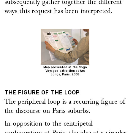
subsequently gather together the different
ways this request has been interpreted.
Map presented at the Nogo
Voyages exhibition at Ars
Longa, Paris, 2008
THE FIGURE OF THE LOOP
The peripheral loop is a recurring figure of
the discourse on Paris suburbs.
In opposition to the centripetal