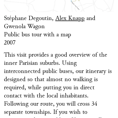
Stéphane Degoutin,
Alex Knapp
and
Gwenola Wagon
Public bus tour with a map
2007
This visit provides a good overview of the
inner Parisian suburbs. Using
interconnected public buses, our itinerary is
designed so that almost no walking is
required, while putting you in direct
contact with the local inhabitants.
Following our route, you will cross 34
separate townships. If you wish to