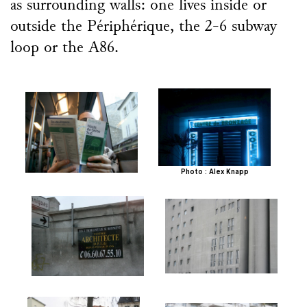
as surrounding walls: one lives inside or
outside the Périphérique, the 2-6 subway
loop or the A86.
Photo : Alex Knapp