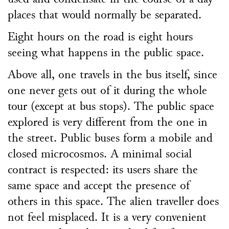
places that would normally be separated.
Eight hours on the road is eight hours
seeing what happens in the public space.
Above all, one travels in the bus itself, since
one never gets out of it during the whole
tour (except at bus stops). The public space
explored is very different from the one in
the street. Public buses form a mobile and
closed microcosmos. A minimal social
contract is respected: its users share the
same space and accept the presence of
others in this space. The alien traveller does
not feel misplaced. It is a very convenient