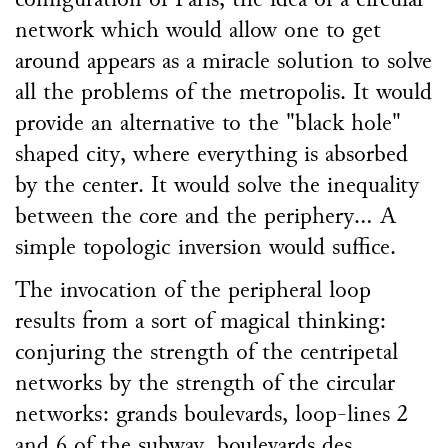
configuration of Paris, the idea of a circular
network which would allow one to get
around appears as a miracle solution to solve
all the problems of the metropolis. It would
provide an alternative to the "black hole"
shaped city, where everything is absorbed
by the center. It would solve the inequality
between the core and the periphery... A
simple topologic inversion would suffice.
The invocation of the peripheral loop
results from a sort of magical thinking:
conjuring the strength of the centripetal
networks by the strength of the circular
networks: grands boulevards, loop-lines 2
and 6 of the subway, boulevards des