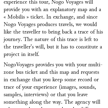
experience this tour, Nogo Voyages will
provide you with an explanatory map and a
« Mobilis » ticket. In exchange, and since
Nogo Voyages produces travels, we would
like the traveller to bring back a trace of his
journey. The nature of this trace is left to
the traveller's will, but it has to constitute a
project in itself.
NogoVoyages provides you with your multi-
zone bus ticket and this map and requests
in exchange that you keep some record or
trace of your experience (images, sounds,
samples, interviews) or that you leave
something along the way. The agency will