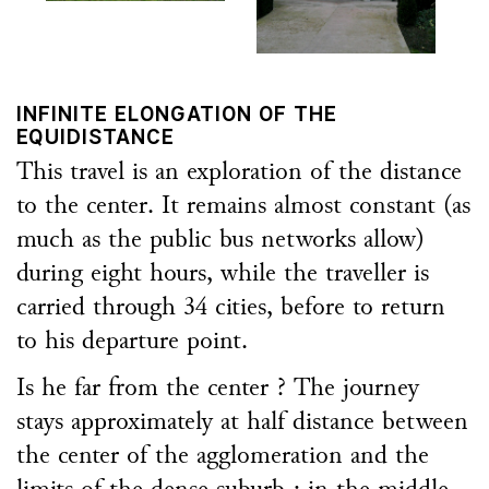
INFINITE ELONGATION OF THE
EQUIDISTANCE
This travel is an exploration of the distance
to the center. It remains almost constant (as
much as the public bus networks allow)
during eight hours, while the traveller is
carried through 34 cities, before to return
to his departure point.
Is he far from the center ? The journey
stays approximately at half distance between
the center of the agglomeration and the