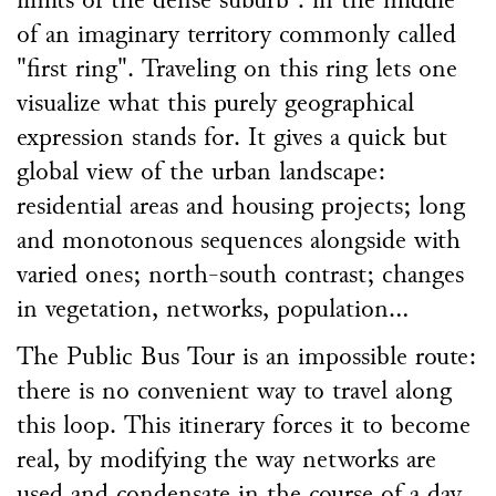
limits of the dense suburb : in the middle
of an imaginary territory commonly called
"first ring". Traveling on this ring lets one
visualize what this purely geographical
expression stands for. It gives a quick but
global view of the urban landscape:
residential areas and housing projects; long
and monotonous sequences alongside with
varied ones; north-south contrast; changes
in vegetation, networks, population...
The Public Bus Tour is an impossible route:
there is no convenient way to travel along
this loop. This itinerary forces it to become
real, by modifying the way networks are
used and condensate in the course of a day