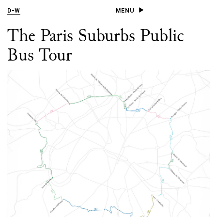
D
-
W
MENU
The Paris Suburbs Public
Bus Tour