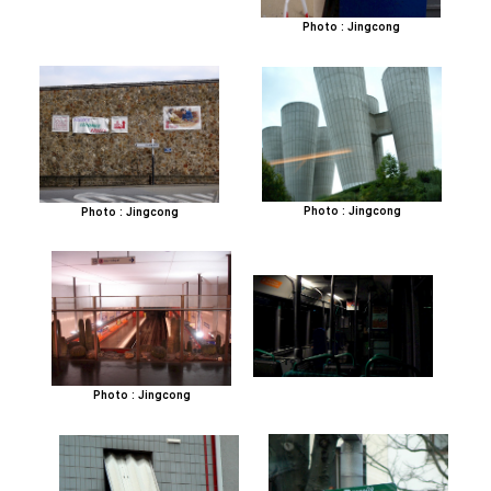
Photo : Jingcong
Photo : Jingcong
Photo : Jingcong
Photo : Jingcong