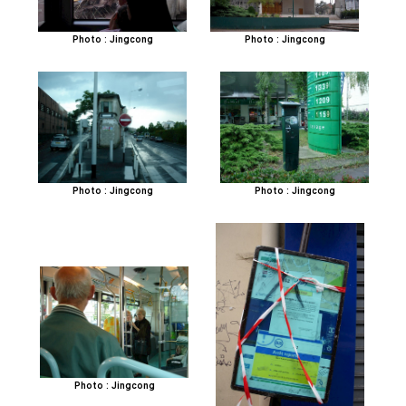
Photo : Jingcong
Photo : Jingcong
Photo : Jingcong
Photo : Jingcong
Photo : Jingcong