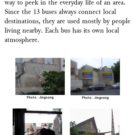
way to peek in the everyday life of an area.
Since the 13 buses always connect local
destinations, they are used mostly by people
living nearby. Each bus has its own local
atmosphere.
Photo : Jingcong
Photo : Jingcong