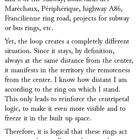
Maréchaux, Périphérique, highway A86,
Francilienne ring road, projects for subway
or bus rings, etc.
Yet, the loop creates a completely different
situation. Since it stays, by definition,
always at the same distance from the center,
it manifests in the territory the remoteness
from the center. I know how distant I am
according to the ring on which I stand.
This only leads to reinforce the centripetal
logic, to make it even more visible and to
freeze it in the built up space.
Therefore, it is logical that these rings act