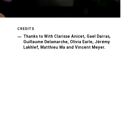
CREDITS
Thanks to With Clarisse Anicet, Gael Darras,
Guillaume Delamarche, Olivia Earle, Jérémy
Lakhlef, Matthieu Ma and Vincent Meyer.