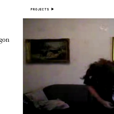
PROJECTS
gon