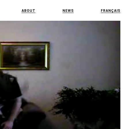
ABOUT
NEWS
FRANÇAIS