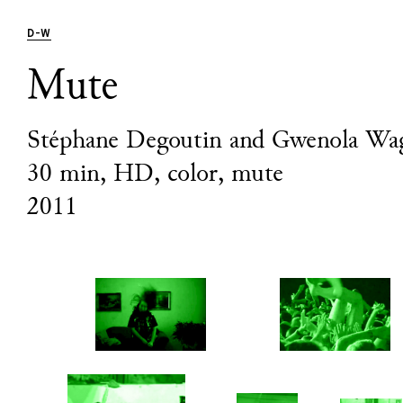
D
-
W
Mute
Stéphane Degoutin and Gwenola Wa
30 min, HD, color, mute
2011